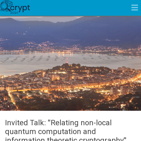
Invited Talk: ''Relating non-local
quantum computation and
information theoretic cryptography''