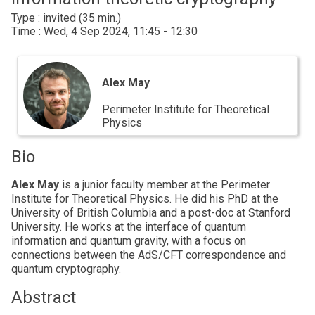
invited
Wed, 4 Sep 2024, 11:45 - 12:30
Alex
May
Alex May
Perimeter Institute for Theoretical
Physics
Bio
Alex May
is a junior faculty member at the Perimeter
Institute for Theoretical Physics. He did his PhD at the
University of British Columbia and a post-doc at Stanford
University. He works at the interface of quantum
information and quantum gravity, with a focus on
connections between the AdS/CFT correspondence and
quantum cryptography.
Abstract