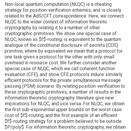
Non-local quantum computation (NLQC) is a cheating
strategy for position-verification schemes, and is closely
related to the AdS/CFT correspondence. Here, we connect
NLQC to the wider context of information theoretic
cryptography by relating it to a number of other
cryptographic primitives. We show one special case of
NLQC, known as $f$-routing, is equivalent to the quantum
analogue of the conditional disclosure of secrets (CDS)
primitive, where by equivalent we mean that a protocol for
one task gives a protocol for the other with only small
overhead in resource cost. We further consider another
special case of NLQC, which we call coherent function
evaluation (CFE), and show CFE protocols induce similarly
efficient protocols for the private simultaneous message
passing (PSM) scenario. By relating position-verification to
these cryptographic primitives, a number of results in the
information theoretic cryptography literature give new
implications for NLQC, and vice versa. For NLQC, we obtain
the first sub-exponential upper bounds on the worst case
cost of $f$-routing, and the first example of an efficient
$f$-routing strategy for a problem believed to be outside
$P/poly$. For information theoretic cryptography, we obtain