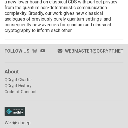
a new lower bound on classical CDS with perfect privacy
from the quantum non-deterministic communication
complexity. Broadly, our work gives new classical
analogues of previously purely quantum settings, and
consequently new avenues for quantum and classical
cryptography to inform each other.
BLUESKY
YOUTUBE
FOLLOW US
WEBMASTER@QCRYPT.NET
About
QCrypt Charter
QCrypt History
Code of Conduct
We ❤️ sheep