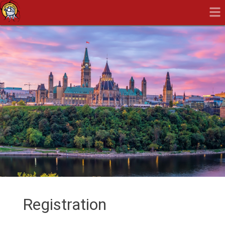
Registration