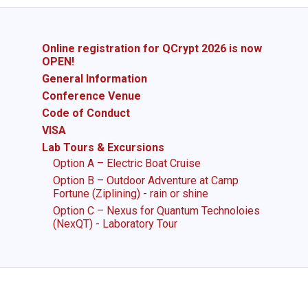
Online registration for QCrypt 2026 is now
OPEN!
General Information
Conference Venue
Code of Conduct
VISA
Lab Tours & Excursions
Option A – Electric Boat Cruise
Option B – Outdoor Adventure at Camp
Fortune (Ziplining) - rain or shine
Option C – Nexus for Quantum Technoloies
(NexQT) - Laboratory Tour