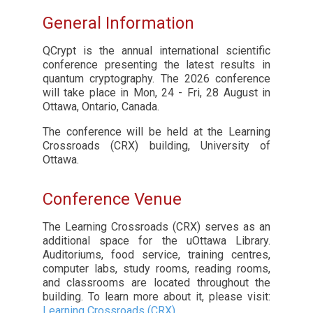
General Information
QCrypt is the annual international scientific
conference presenting the latest results in
quantum cryptography. The 2026 conference
will take place in Mon, 24 - Fri, 28 August in
Ottawa, Ontario, Canada.
The conference will be held at the Learning
Crossroads (CRX) building, University of
Ottawa.
Conference Venue
The Learning Crossroads (CRX) serves as an
additional space for the uOttawa Library.
Auditoriums, food service, training centres,
computer labs, study rooms, reading rooms,
and classrooms are located throughout the
building. To learn more about it, please visit:
Learning Crossroads (CRX)