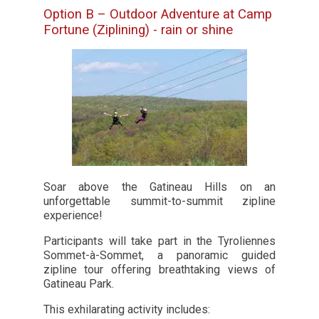
Option B – Outdoor Adventure at Camp
Fortune (Ziplining) - rain or shine
Soar above the Gatineau Hills on an
unforgettable summit-to-summit zipline
experience!
Participants will take part in the Tyroliennes
Sommet-à-Sommet, a panoramic guided
zipline tour offering breathtaking views of
Gatineau Park.
This exhilarating activity includes: