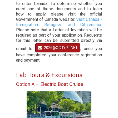
to enter Canada. To determine whether you
need one of these documents and to learn
how to apply, please visit the official
Government of Canada website:
Visit Canada -
Immigration, Refugees and Citizenship
.
Please note that a Letter of Invitation will be
required as part of your application. Requests
for this letter can be submitted directly via
2026@QCRYPT.NET
email to
, once you
have completed your conference registration
and payment.
Lab Tours & Excursions
Option A – Electric Boat Cruise