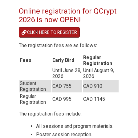
Online registration for QCrypt
2026 is now OPEN!
CLICK HERE TO REGISTER
The registration fees are as follows:
Regular
Fees
Early Bird
Registration
Until June 28,
Until August 9,
2026
2026
Student
CAD 755
CAD 910
Registration
Regular
CAD 995
CAD 1145
Registration
The registration fees include:
All sessions and program materials.
Poster session reception.