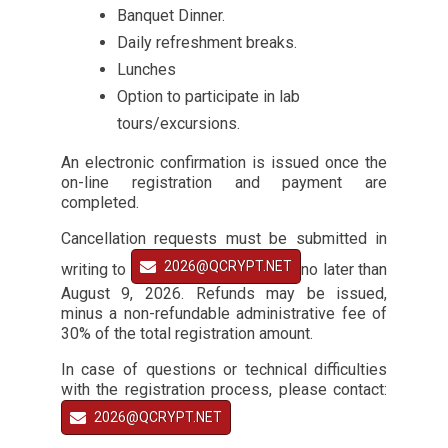
Banquet Dinner.
Daily refreshment breaks.
Lunches
Option to participate in lab
tours/excursions.
An electronic confirmation is issued once the
on-line registration and payment are
completed.
Cancellation requests must be submitted in
2026@QCRYPT.NET
writing to
no later than
August 9, 2026. Refunds may be issued,
minus a non-refundable administrative fee of
30% of the total registration amount.
In case of questions or technical difficulties
with the registration process, please contact:
2026@QCRYPT.NET