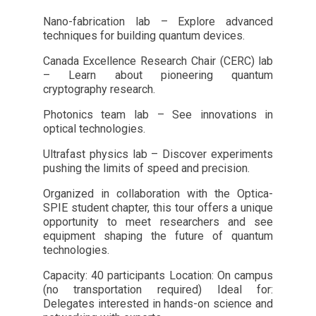
Nano-fabrication lab – Explore advanced
techniques for building quantum devices.
Canada Excellence Research Chair (CERC) lab
– Learn about pioneering quantum
cryptography research.
Photonics team lab – See innovations in
optical technologies.
Ultrafast physics lab – Discover experiments
pushing the limits of speed and precision.
Organized in collaboration with the Optica-
SPIE student chapter, this tour offers a unique
opportunity to meet researchers and see
equipment shaping the future of quantum
technologies.
Capacity: 40 participants Location: On campus
(no transportation required) Ideal for:
Delegates interested in hands-on science and