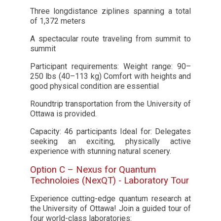
Three longdistance ziplines spanning a total
of 1,372 meters
A spectacular route traveling from summit to
summit
Participant requirements: Weight range: 90–
250 lbs (40–113 kg) Comfort with heights and
good physical condition are essential
Roundtrip transportation from the University of
Ottawa is provided.
Capacity: 46 participants Ideal for: Delegates
seeking an exciting, physically active
experience with stunning natural scenery.
Option C – Nexus for Quantum
Technoloies (NexQT) - Laboratory Tour
Experience cutting-edge quantum research at
the University of Ottawa! Join a guided tour of
four world-class laboratories: