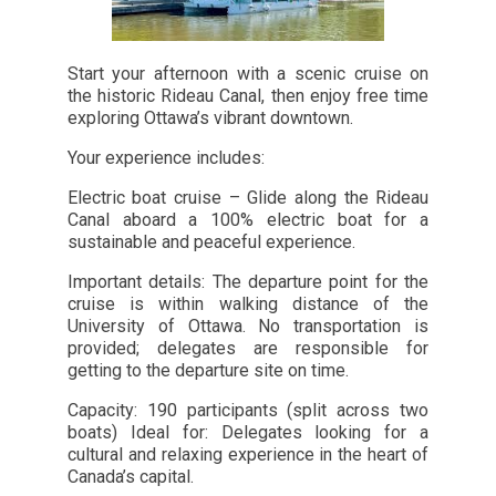
Start your afternoon with a scenic cruise on
the historic Rideau Canal, then enjoy free time
exploring Ottawa’s vibrant downtown.
Your experience includes:
Electric boat cruise – Glide along the Rideau
Canal aboard a 100% electric boat for a
sustainable and peaceful experience.
Important details: The departure point for the
cruise is within walking distance of the
University of Ottawa. No transportation is
provided; delegates are responsible for
getting to the departure site on time.
Capacity: 190 participants (split across two
boats) Ideal for: Delegates looking for a
cultural and relaxing experience in the heart of
Canada’s capital.