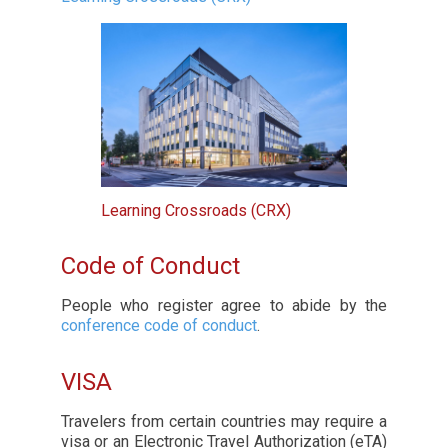
Learning Crossroads (CRX)
Code of Conduct
People who register agree to abide by the
conference code of conduct
.
VISA
Travelers from certain countries may require a
visa or an Electronic Travel Authorization (eTA)