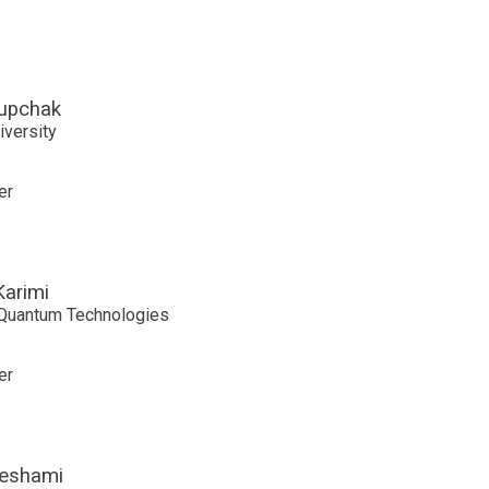
upchak
iversity
er
Karimi
Quantum Technologies
er
eshami