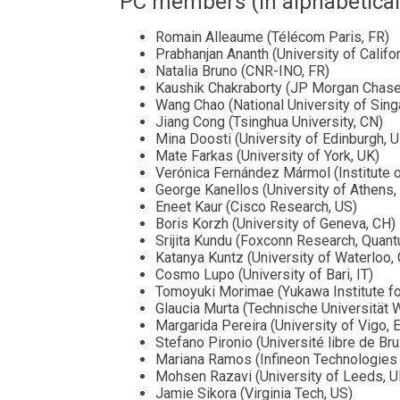
PC members (in alphabetical
Romain Alleaume (Télécom Paris, FR)
Prabhanjan Ananth (University of Califor
Natalia Bruno (CNR-INO, FR)
Kaushik Chakraborty (JP Morgan Chase
Wang Chao (National University of Sin
Jiang Cong (Tsinghua University, CN)
Mina Doosti (University of Edinburgh, 
Mate Farkas (University of York, UK)
Verónica Fernández Mármol (Institute o
George Kanellos (University of Athens,
Eneet Kaur (Cisco Research, US)
Boris Korzh (University of Geneva, CH)
Srijita Kundu (Foxconn Research, Qua
Katanya Kuntz (University of Waterloo,
Cosmo Lupo (University of Bari, IT)
Tomoyuki Morimae (Yukawa Institute fo
Glaucia Murta (Technische Universität 
Margarida Pereira (University of Vigo, 
Stefano Pironio (Université libre de Bru
Mariana Ramos (Infineon Technologies 
Mohsen Razavi (University of Leeds, U
Jamie Sikora (Virginia Tech, US)