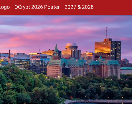
Logo
QCrypt 2026 Poster
2027 & 2028