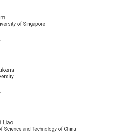
im
iversity of Singapore
r
ukens
versity
r
 Liao
of Science and Technology of China