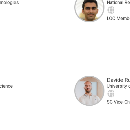
hnologies
National R
Site
LOC Memb
Davide R
Science
University 
Site
SC Vice-Ch