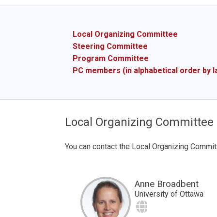
Local Organizing Committee
Steering Committee
Program Committee
PC members (in alphabetical order by 
Local Organizing Committee
You can contact the Local Organizing Commit
Anne Broadbent
University of Ottawa
Site