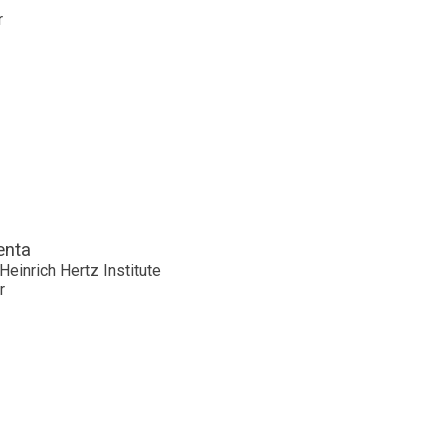
r
enta
Heinrich Hertz Institute
r