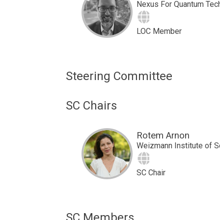
Nexus For Quantum Tec
Site
LOC Member
Steering Committee
SC Chairs
Rotem Arnon
Weizmann Institute of 
Site
SC Chair
SC Members