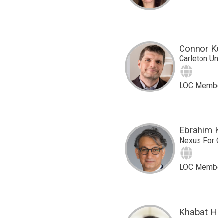
Connor K
Carleton Un
Site
LOC Memb
Ebrahim 
Nexus For 
Site
LOC Memb
Khabat H