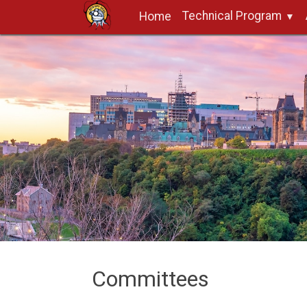
Technical Program
Home
Committees