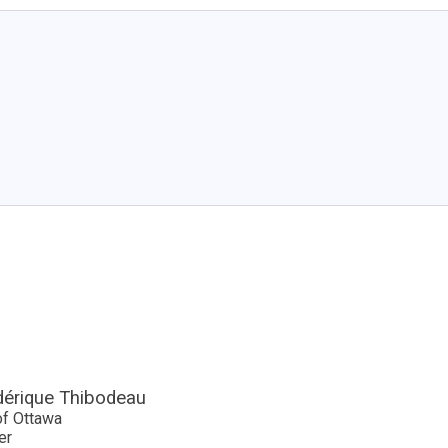
dérique Thibodeau
of Ottawa
er