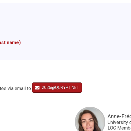
last name)
2026@QCRYPT.NET
tee via email to
Anne-Fré
University 
LOC Memb