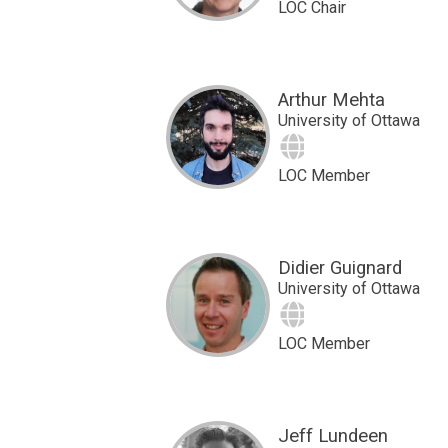
LOC Chair
Arthur Mehta
University of Ottawa
Site
LOC Member
Didier Guignard
University of Ottawa
Site
LOC Member
Jeff Lundeen