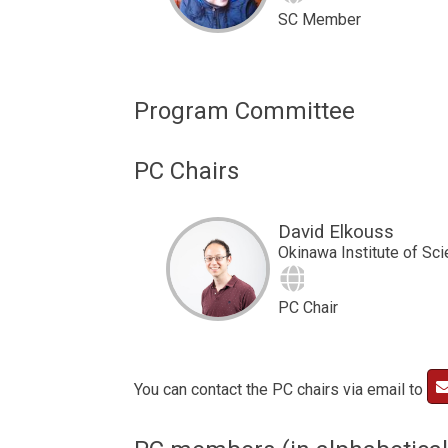
SC Member
Program Committee
PC Chairs
David Elkouss
Okinawa Institute of Sc
Site
PC Chair
You can contact the PC chairs via email to