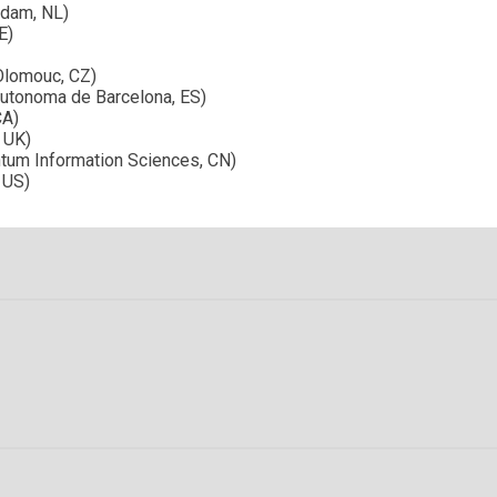
rdam, NL)
E)
Olomouc, CZ)
Autonoma de Barcelona, ES)
CA)
, UK)
ntum Information Sciences, CN)
 US)