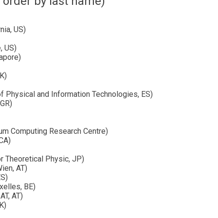
 order by last name)
nia, US)
, US)
gapore)
UK)
f Physical and Information Technologies, ES)
 GR)
ntum Computing Research Centre)
 CA)
r Theoretical Physic, JP)
Wien, AT)
ES)
xelles, BE)
AT, AT)
K)