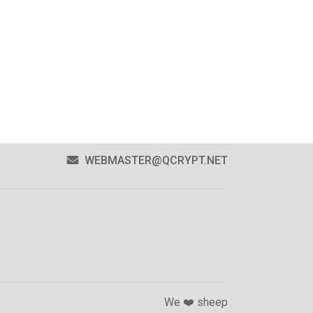
WEBMASTER@QCRYPT.NET
We ❤️ sheep