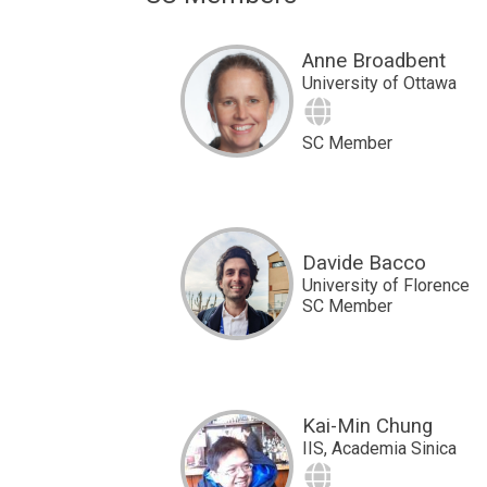
Anne Broadbent
University of Ottawa
Site
SC Member
Davide Bacco
University of Florence
SC Member
Kai-Min Chung
IIS, Academia Sinica
Site