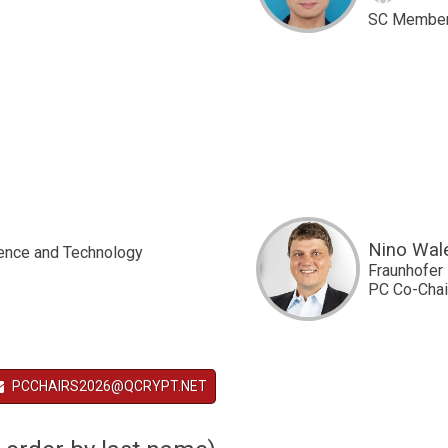
SC Membe
Nino Wal
ience and Technology
Fraunhofer 
PC Co-Chai
PCCHAIRS2026@QCRYPT.NET