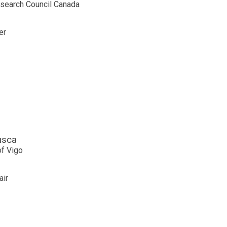
esearch Council Canada
er
usca
of Vigo
air