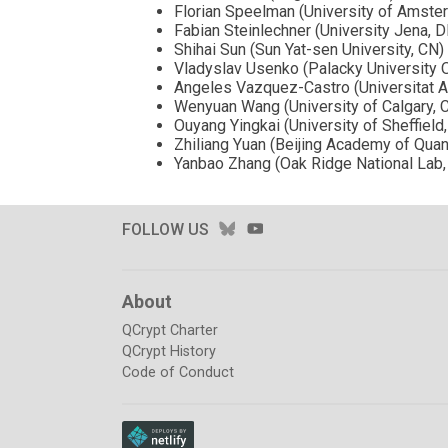
Florian Speelman (University of Amste
Fabian Steinlechner (University Jena, D
Shihai Sun (Sun Yat-sen University, CN)
Vladyslav Usenko (Palacky University 
Angeles Vazquez-Castro (Universitat 
Wenyuan Wang (University of Calgary, 
Ouyang Yingkai (University of Sheffield
Zhiliang Yuan (Beijing Academy of Qua
Yanbao Zhang (Oak Ridge National Lab,
BLUESKY
YOUTUBE
FOLLOW US
About
QCrypt Charter
QCrypt History
Code of Conduct