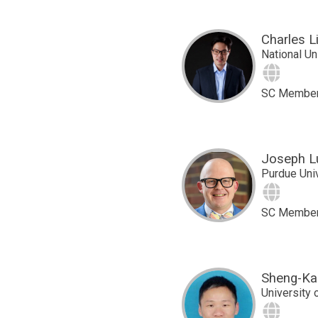
Charles L
National Un
Site
SC Membe
Joseph L
Purdue Uni
Site
SC Membe
Sheng-Kai
University 
Site