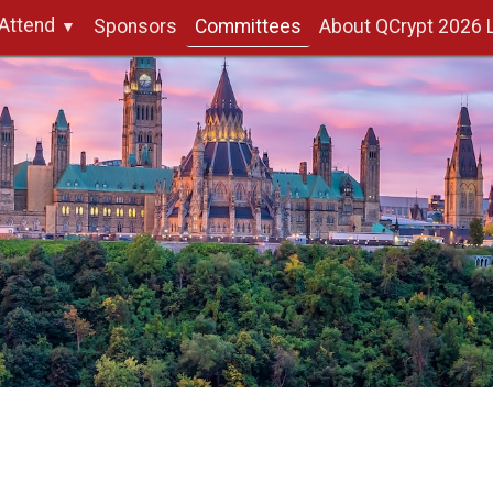
Attend
Sponsors
Committees
About QCrypt 2026 