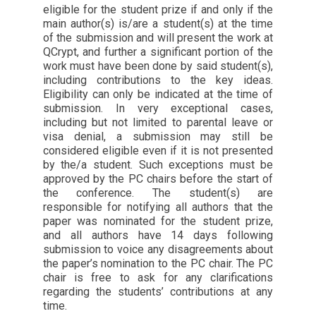
eligible for the student prize if and only if the
main author(s) is/are a student(s) at the time
of the submission and will present the work at
QCrypt, and further a significant portion of the
work must have been done by said student(s),
including contributions to the key ideas.
Eligibility can only be indicated at the time of
submission. In very exceptional cases,
including but not limited to parental leave or
visa denial, a submission may still be
considered eligible even if it is not presented
by the/a student. Such exceptions must be
approved by the PC chairs before the start of
the conference. The student(s) are
responsible for notifying all authors that the
paper was nominated for the student prize,
and all authors have 14 days following
submission to voice any disagreements about
the paper’s nomination to the PC chair. The PC
chair is free to ask for any clarifications
regarding the students’ contributions at any
time.