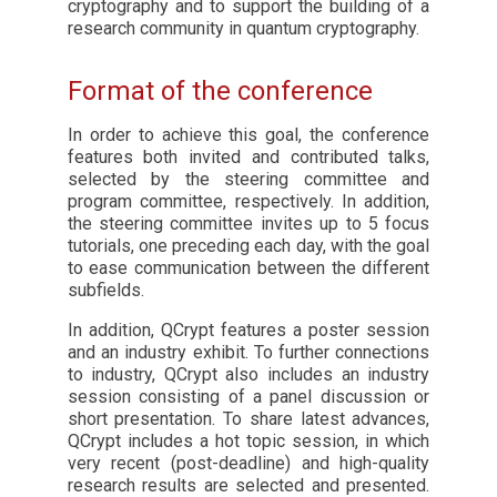
cryptography and to support the building of a
research community in quantum cryptography.
Format of the conference
In order to achieve this goal, the conference
features both invited and contributed talks,
selected by the steering committee and
program committee, respectively. In addition,
the steering committee invites up to 5 focus
tutorials, one preceding each day, with the goal
to ease communication between the different
subfields.
In addition, QCrypt features a poster session
and an industry exhibit. To further connections
to industry, QCrypt also includes an industry
session consisting of a panel discussion or
short presentation. To share latest advances,
QCrypt includes a hot topic session, in which
very recent (post-deadline) and high-quality
research results are selected and presented.