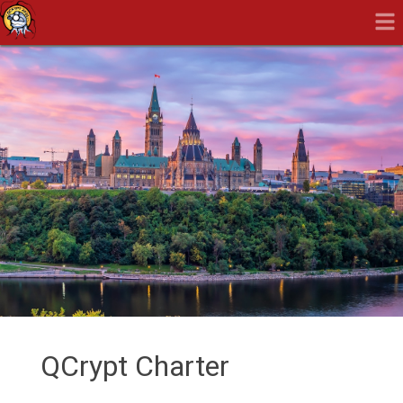
QCrypt Charter