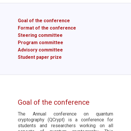
Goal of the conference
Format of the conference
Steering committee
Program committee
Advisory committee
Student paper prize
Goal of the conference
The Annual conference on quantum
cryptography (QCrypt) is a conference for
students and researchers working on all