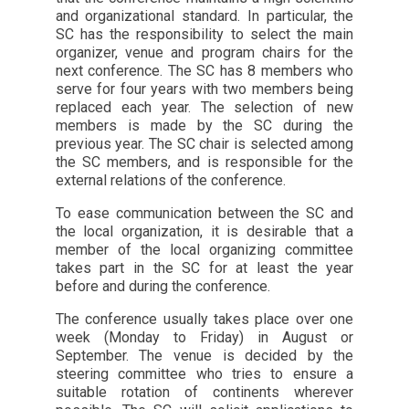
and organizational standard. In particular, the
SC has the responsibility to select the main
organizer, venue and program chairs for the
next conference. The SC has 8 members who
serve for four years with two members being
replaced each year. The selection of new
members is made by the SC during the
previous year. The SC chair is selected among
the SC members, and is responsible for the
external relations of the conference.
To ease communication between the SC and
the local organization, it is desirable that a
member of the local organizing committee
takes part in the SC for at least the year
before and during the conference.
The conference usually takes place over one
week (Monday to Friday) in August or
September. The venue is decided by the
steering committee who tries to ensure a
suitable rotation of continents wherever