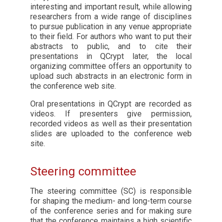
interesting and important result, while allowing
researchers from a wide range of disciplines
to pursue publication in any venue appropriate
to their field. For authors who want to put their
abstracts to public, and to cite their
presentations in QCrypt later, the local
organizing committee offers an opportunity to
upload such abstracts in an electronic form in
the conference web site.
Oral presentations in QCrypt are recorded as
videos. If presenters give permission,
recorded videos as well as their presentation
slides are uploaded to the conference web
site.
Steering committee
The steering committee (SC) is responsible
for shaping the medium- and long-term course
of the conference series and for making sure
that the conference maintains a high scientific