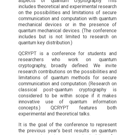
aspects of quantum cryptography. This
includes theoretical and experimental research
on the possibilities and limitations of secure
communication and computation with quantum
mechanical devices or in the presence of
quantum mechanical devices. (The conference
includes but is not limited to research on
quantum key distribution.)
QCRYPT is a conference for students and
researchers who work on quantum
cryptography, broadly defined. We invite
research contributions on the possibilities and
limitations of quantum methods for secure
communication and computation. (Research on
classical post-quantum cryptography is
considered to be within scope if it makes
innovative use of quantum information
concepts.) QCRYPT features both
experimental and theoretical talks.
It is the goal of the conference to represent
the previous year’s best results on quantum