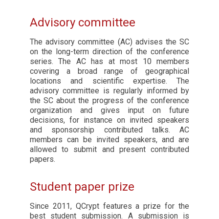
Advisory committee
The advisory committee (AC) advises the SC
on the long-term direction of the conference
series. The AC has at most 10 members
covering a broad range of geographical
locations and scientific expertise. The
advisory committee is regularly informed by
the SC about the progress of the conference
organization and gives input on future
decisions, for instance on invited speakers
and sponsorship contributed talks. AC
members can be invited speakers, and are
allowed to submit and present contributed
papers.
Student paper prize
Since 2011, QCrypt features a prize for the
best student submission. A submission is