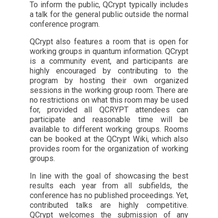
To inform the public, QCrypt typically includes
a talk for the general public outside the normal
conference program.
QCrypt also features a room that is open for
working groups in quantum information. QCrypt
is a community event, and participants are
highly encouraged by contributing to the
program by hosting their own organized
sessions in the working group room. There are
no restrictions on what this room may be used
for, provided all QCRYPT attendees can
participate and reasonable time will be
available to different working groups. Rooms
can be booked at the QCrypt Wiki, which also
provides room for the organization of working
groups.
In line with the goal of showcasing the best
results each year from all subfields, the
conference has no published proceedings. Yet,
contributed talks are highly competitive.
QCrypt welcomes the submission of any