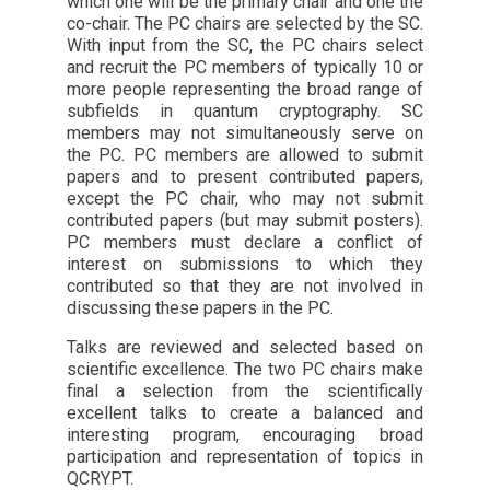
which one will be the primary chair and one the
co-chair. The PC chairs are selected by the SC.
With input from the SC, the PC chairs select
and recruit the PC members of typically 10 or
more people representing the broad range of
subfields in quantum cryptography. SC
members may not simultaneously serve on
the PC. PC members are allowed to submit
papers and to present contributed papers,
except the PC chair, who may not submit
contributed papers (but may submit posters).
PC members must declare a conflict of
interest on submissions to which they
contributed so that they are not involved in
discussing these papers in the PC.
Talks are reviewed and selected based on
scientific excellence. The two PC chairs make
final a selection from the scientifically
excellent talks to create a balanced and
interesting program, encouraging broad
participation and representation of topics in
QCRYPT.