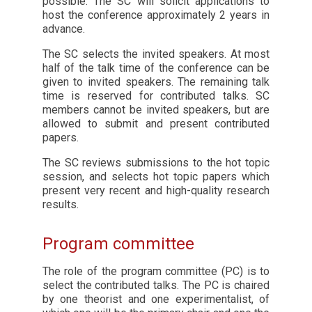
possible. The SC will solicit applications to
host the conference approximately 2 years in
advance.
The SC selects the invited speakers. At most
half of the talk time of the conference can be
given to invited speakers. The remaining talk
time is reserved for contributed talks. SC
members cannot be invited speakers, but are
allowed to submit and present contributed
papers.
The SC reviews submissions to the hot topic
session, and selects hot topic papers which
present very recent and high-quality research
results.
Program committee
The role of the program committee (PC) is to
select the contributed talks. The PC is chaired
by one theorist and one experimentalist, of